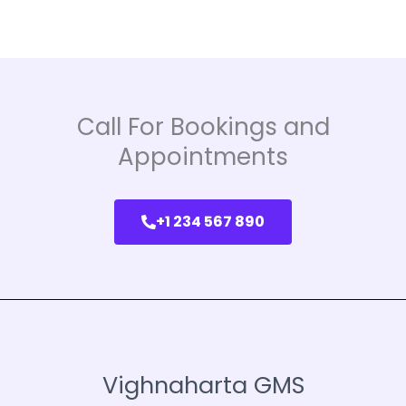
Call For Bookings and
Appointments
+1 234 567 890
Vighnaharta GMS