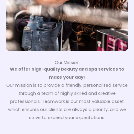
Our Mission
We offer high-quality beauty and spa services to
make your day!
Our mission is to provide a friendly, personalized service
through a team of highly skilled and creative
professionals. Teamwork is our most valuable asset
which ensures our clients are always a priority, and we
strive to exceed your expectations.