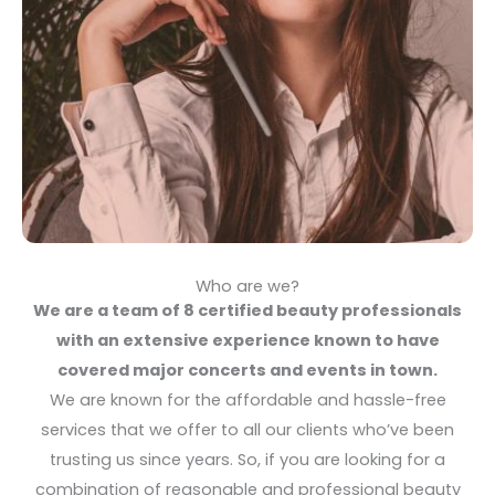
Who are we?
We are a team of 8 certified beauty professionals
with an extensive experience known to have
covered major concerts and events in town.
We are known for the affordable and hassle-free
services that we offer to all our clients who’ve been
trusting us since years. So, if you are looking for a
combination of reasonable and professional beauty