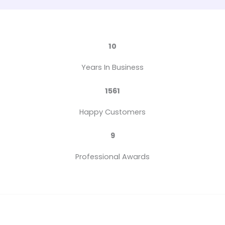
10
Years In Business
1561
Happy Customers
9
Professional Awards