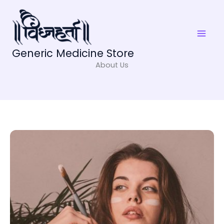
Skip
to
content
Generic Medicine Store
About Us