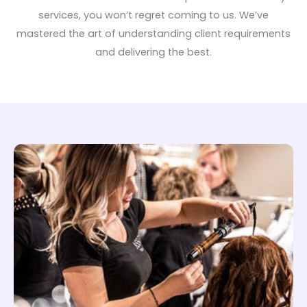
services, you won’t regret coming to us. We’ve
mastered the art of understanding client requirements
and delivering the best.