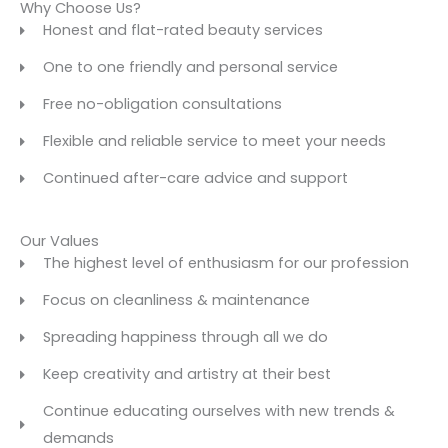
Why Choose Us?
Honest and flat-rated beauty services
One to one friendly and personal service
Free no-obligation consultations
Flexible and reliable service to meet your needs
Continued after-care advice and support
Our Values
The highest level of enthusiasm for our profession
Focus on cleanliness & maintenance
Spreading happiness through all we do
Keep creativity and artistry at their best
Continue educating ourselves with new trends &
demands