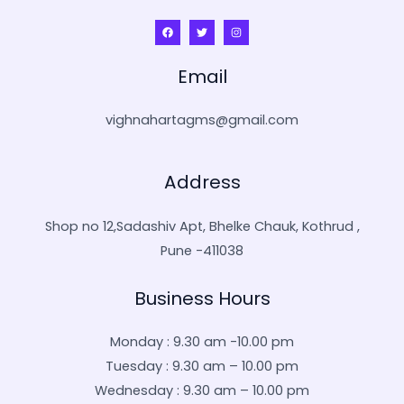
Email
vighnahartagms@gmail.com
Address
Shop no 12,Sadashiv Apt, Bhelke Chauk, Kothrud ,
Pune -411038
Business Hours
Monday : 9.30 am -10.00 pm
Tuesday : 9.30 am – 10.00 pm
Wednesday : 9.30 am – 10.00 pm